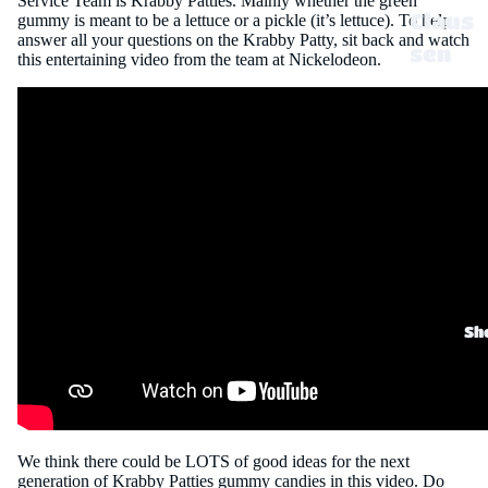
Service Team is Krabby Patties. Mainly whether the green
Claus
gummy is meant to be a lettuce or a pickle (it’s lettuce). To help
answer all your questions on the Krabby Patty, sit back and watch
sen
this entertaining video from the team at Nickelodeon.
Disne
y
Dove
,
Twix,
Milky
Way
&
Sh
Snick
ers
Dr
We think there could be LOTS of good ideas for the next
Pepp
generation of Krabby Patties gummy candies in this video. Do