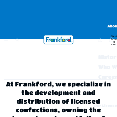
Abou
Total
items
in
cart:
0
Histor
Who W
Caree
At Frankford, we specialize in
FAQs 
the development and
Contac
distribution of licensed
Our Licens
confections, owning the