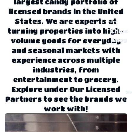
largest candy portfolio of
licensed brands in the United
States. We are experts at
A-J
turning properties into high-
Chips
Ahoy
volume goods for everyday
!
and seasonal markets with
experience across multiple
Claus
sen
industries, from
entertainment to grocery.
Disne
Explore under Our Licensed
y
Sh
Partners to see the brands we
Dove
work with!
,
Twix,
Milky