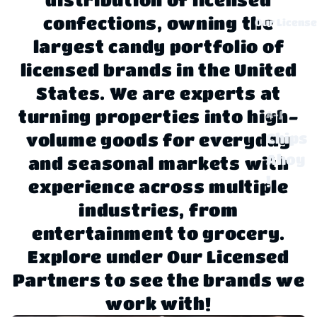
confections, owning the
Our Licens
largest candy portfolio of
licensed brands in the United
States. We are experts at
turning properties into high-
A-J
Chips
volume goods for everyday
Ahoy
and seasonal markets with
!
experience across multiple
Claus
industries, from
sen
entertainment to grocery.
Explore under Our Licensed
Disne
y
Partners to see the brands we
work with!
Dove