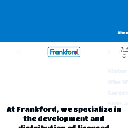
Abou
Total
items
in
cart:
0
Histor
Who W
Caree
FAQs 
At Frankford, we specialize in
Contac
the development and
distribution of licensed