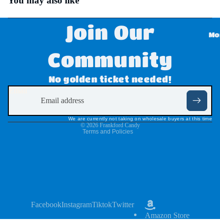
You may also like
Disne
Join Our
y
Mo
Dove
Community
,
Refund policy
No golden ticket needed!
Twix,
Privacy policy
Email
Milky
Terms of service
Way
Shipping policy
We are currently not taking on wholesale buyers at this time
&
© 2026
Frankford Candy
Terms and Policies
Snick
ers
Dr
Pepp
er
Facebook
Instagram
Tiktok
Twitter
Amazon Store