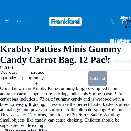
Abou
Total
items
in
cart:
0
Histor
Krabby Patties Minis Gummy
Open
Open
Open
Open
Open
Open
Open
Open
Who W
image
image
image
image
image
image
image
image
Candy Carrot Bag, 12 Pack
in
in
in
in
in
in
in
in
Our Licens
Caree
full
full
full
full
full
full
full
full
$30.00
screen
screen
screen
screen
screen
screen
screen
screen
Decrease
Increase
FAQs 
quantity
quantity
Sold out
Contac
A-J
Our all new mini Krabby Patties gummy burgers wrapped in an
Chips
adorable carrot shape is sure to bring smiles this Spring season! Each
carrot bag includes 1.73 oz of gummy candy and is wrapped with a
Ahoy
bow for easy gift giving. These make the perfect Easter basket stuffers,
Sh
annual egg hunt prizes, or surprise for the ultimate SpongeBob fan.
!
This is a set of 12 carrots, for a total of 20.76 oz.
Safety Warning:
Small objects, like candy, can cause choking. Children should be
Claus
supervised while eating.
sen