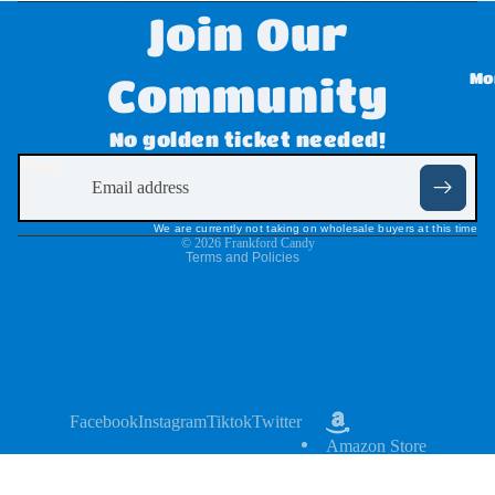
Join Our
Disne
y
Mo
Community
Dove
Refund policy
No golden ticket needed!
,
Privacy policy
Email
Twix,
Terms of service
Milky
Shipping policy
We are currently not taking on wholesale buyers at this time
Way
© 2026
Frankford Candy
Terms and Policies
&
Snick
ers
Dr
Pepp
Facebook
Instagram
Tiktok
Twitter
Amazon Store
er