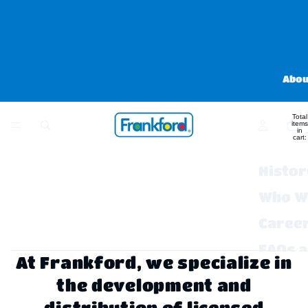
Abou
Total
items
in
cart:
0
Histor
Who W
Caree
FAQs 
At Frankford, we specialize in
Contac
the development and
distribution of licensed