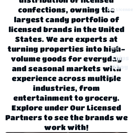
confections, owning the
Our Licens
largest candy portfolio of
licensed brands in the United
States. We are experts at
turning properties into high-
A-J
Chips
volume goods for everyday
Ahoy
and seasonal markets with
!
experience across multiple
Claus
industries, from
sen
entertainment to grocery.
Explore under Our Licensed
Disne
y
Partners to see the brands we
work with!
Dove